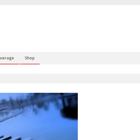
overage
Shop