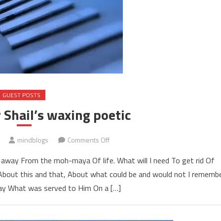
GUEST POSTS
 Shail’s waxing poetic
on
mindblogs
Comments Off
Guest
away From the moh-maya Of life. What will I need To get rid Of
blogger
bout this and that, About what could be and would not I rememb
Shail’s
ay What was served to Him On a […]
waxing
poetic