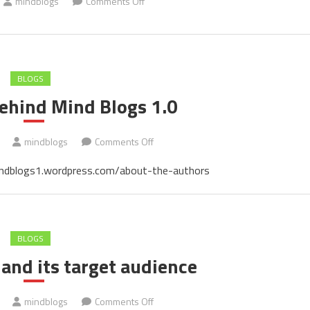
on
mindblogs
Comments Off
Cover
of
the
book
BLOGS
ehind Mind Blogs 1.0
on
mindblogs
Comments Off
The
/mindblogs1.wordpress.com/about-the-authors
people
behind
Mind
Blogs
BLOGS
1.0
and its target audience
on
mindblogs
Comments Off