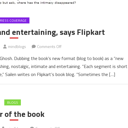
PRESS COVERAGE
nd entertaining, says Flipkart
on
mindblogs
Comments Off
Refreshing,
en Ghosh. Dubbing the book’s new format (blog to book) as a “new
intimate
hing, nostalgic, intimate and entertaining. “Each segment is short
and
,” Sailen writes on Flipkart’s book blog. “Sometimes the […]
entertaining,
says
Flipkart
BLOGS
r of the book