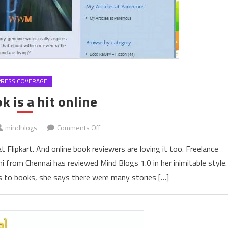
PRESS COVERAGE
k is a hit online
on
mindblogs
Comments Off
The
 Flipkart. And online book reviewers are loving it too. Freelance
book
i from Chennai has reviewed Mind Blogs 1.0 in her inimitable style.
is
ogs to books, she says there were many stories […]
a
hit
online