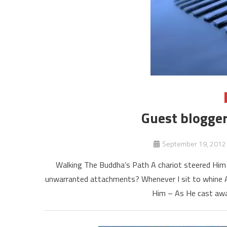
Guest blogger
September 19, 2012
Walking The Buddha’s Path A chariot steered Him 
unwarranted attachments? Whenever I sit to whine A
Him – As He cast aw