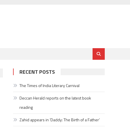
RECENT POSTS
The Times of India Literary Carnival
Deccan Herald reports on the latest book
reading
Zahid appears in ‘Daddy: The Birth of a Father’