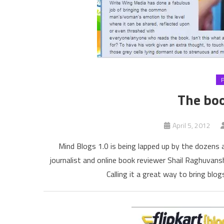
The boo
April 5, 2012
Mind Blogs 1.0 is being lapped up by the dozens at
journalist and online book reviewer Shail Raghuvansh
Calling it a great way to bring bl