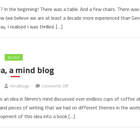
Mind
0? In the beginning! There was a table. And a few chairs. There was
Blogs
Now (we believe we are at least a decade more experienced than Gen
1.0
y, I realised I was thrilled. […]
and
its
target
audience
BLOGS
a, a mind blog
on
mindblogs
Comments Off
An
s an idea in Nimmi’s mind discussed over endless cups of coffee a
idea,
s and pieces of writing that we had on different themes in the worl
a
opment of this idea into a book […]
mind
blog