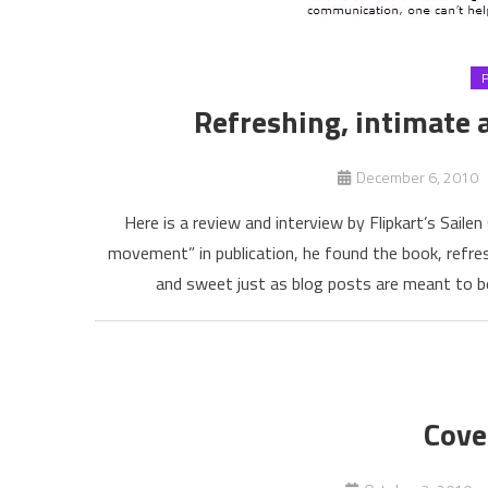
Refreshing, intimate a
December 6, 2010
Here is a review and interview by Flipkart’s Sail
movement” in publication, he found the book, refres
and sweet just as blog posts are meant to be
Cove