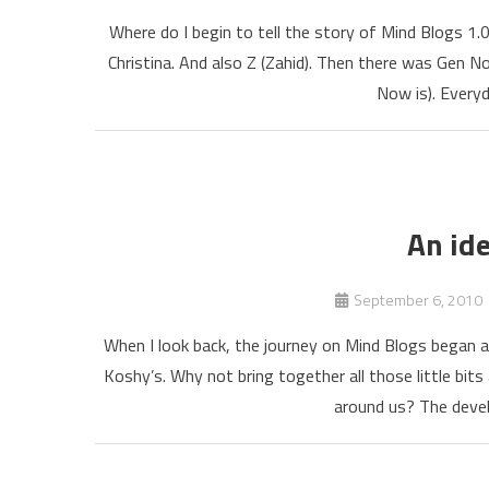
Where do I begin to tell the story of Mind Blogs 1.
Christina. And also Z (Zahid). Then there was Gen 
Now is). Everyda
An ide
September 6, 2010
When I look back, the journey on Mind Blogs began a
Koshy’s. Why not bring together all those little bit
around us? The devel