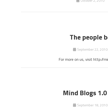
October 2, 2010
The people b
September 22, 2010
For more on us, visit http:/
Mind Blogs 1.0 
September 18, 2010