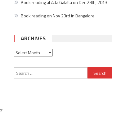
Book reading at Atta Galatta on Dec 28th, 2013
Book reading on Nov 23rd in Bangalore
ARCHIVES
Archives
Search
for:
er