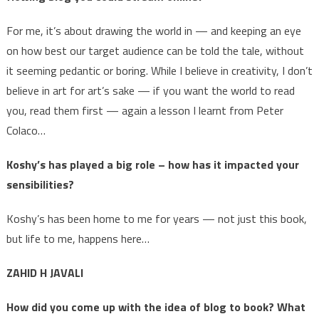
For me, it’s about drawing the world in — and keeping an eye
on how best our target audience can be told the tale, without
it seeming pedantic or boring. While I believe in creativity, I don’t
believe in art for art’s sake — if you want the world to read
you, read them first — again a lesson I learnt from Peter
Colaco…
Koshy’s has played a big role – how has it impacted your
sensibilities?
Koshy’s has been home to me for years — not just this book,
but life to me, happens here…
ZAHID H JAVALI
How did you come up with the idea of blog to book? What