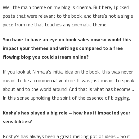
Well the main theme on my blog is cinema. But here, I picked
posts that were relevant to the book, and there’s not a single
piece from me that touches any cinematic theme.
You have to have an eye on book sales now so would this
impact your themes and writings compared to a free
flowing blog you could stream online?
If you look at Nirmala’s initial idea on the book, this was never
meant to be a commercial venture. It was just meant to speak
about and to the world around. And that is what has become…
In this sense upholding the spirit of the essence of blogging.
Koshy’s has played a big role – how has it impacted your
sensibilities?
Koshy’s has always been a great melting pot of ideas… So it