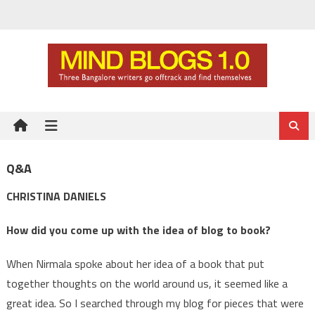
Skip
to
content
Q&A
CHRISTINA DANIELS
How did you come up with the idea of blog to book?
When Nirmala spoke about her idea of a book that put
together thoughts on the world around us, it seemed like a
great idea. So I searched through my blog for pieces that were