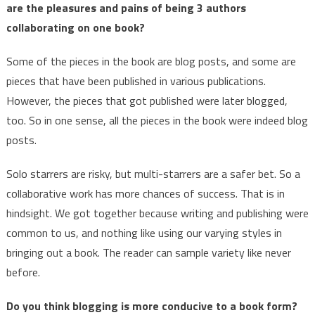
are the pleasures and pains of being 3 authors
collaborating on one book?
Some of the pieces in the book are blog posts, and some are
pieces that have been published in various publications.
However, the pieces that got published were later blogged,
too. So in one sense, all the pieces in the book were indeed blog
posts.
Solo starrers are risky, but multi-starrers are a safer bet. So a
collaborative work has more chances of success. That is in
hindsight. We got together because writing and publishing were
common to us, and nothing like using our varying styles in
bringing out a book. The reader can sample variety like never
before.
Do you think blogging is more conducive to a book form?