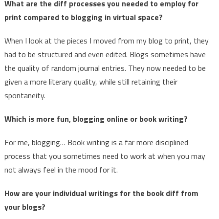
What are the diff processes you needed to employ for
print compared to blogging in virtual space?
When I look at the pieces I moved from my blog to print, they
had to be structured and even edited. Blogs sometimes have
the quality of random journal entries. They now needed to be
given a more literary quality, while still retaining their
spontaneity.
Which is more fun, blogging online or book writing?
For me, blogging… Book writing is a far more disciplined
process that you sometimes need to work at when you may
not always feel in the mood for it.
How are your individual writings for the book diff from
your blogs?