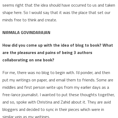
seems right that the idea should have occurred to us and taken
shape here. So I would say that it was the place that set our
minds free to think and create.
NIRMALA GOVINDARAJAN
How did you come up with the idea of blog to book? What
are the pleasures and pains of being 3 authors
collaborating on one book?
For me, there was no blog to begin with. I’d ponder, and then
put my writings on paper, and email them to friends. Some are
middles and first person write ups from my earlier days as a
free-lance journalist. I wanted to put these thoughts together,
and so, spoke with Christina and Zahid about it. They are avid
bloggers and decided to sync in their pieces which were in
similar vein as my writings.