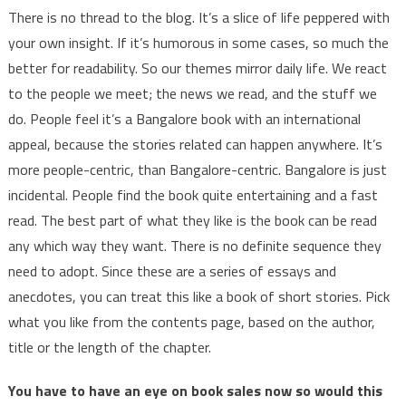
There is no thread to the blog. It’s a slice of life peppered with
your own insight. If it’s humorous in some cases, so much the
better for readability. So our themes mirror daily life. We react
to the people we meet; the news we read, and the stuff we
do. People feel it’s a Bangalore book with an international
appeal, because the stories related can happen anywhere. It’s
more people-centric, than Bangalore-centric. Bangalore is just
incidental. People find the book quite entertaining and a fast
read. The best part of what they like is the book can be read
any which way they want. There is no definite sequence they
need to adopt. Since these are a series of essays and
anecdotes, you can treat this like a book of short stories. Pick
what you like from the contents page, based on the author,
title or the length of the chapter.
You have to have an eye on book sales now so would this