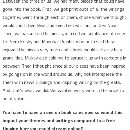
Between the three of us, we had many pieces that could have
gone into the book. First, we got print outs of all the writings
together, went through each of them, chose what we thought
would touch Gen Next and even tested it out on Gen Now.
Then, we passed on the pieces, in a certain semblance of order
to Prem Koshy and Manohar Prabhu, who both said they
enjoyed the pieces very much and a book would certainly be a
grand idea. Mickey also told me to spruce it up with cartoons in
between. Then I thought since all our pieces have been inspired
by goings on in the world around us, why not intersperse the
them with news clippings and inspiring writing by the greats.
And that’s what we did. We wanted every word in the book to
be of value.
You have to have an eye on book sales now so would this
impact your themes and writings compared to a free
flowing blog you could stream online?