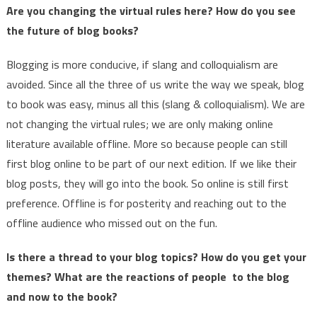
Are you changing the virtual rules here? How do you see
the future of blog books?
Blogging is more conducive, if slang and colloquialism are
avoided. Since all the three of us write the way we speak, blog
to book was easy, minus all this (slang & colloquialism). We are
not changing the virtual rules; we are only making online
literature available offline. More so because people can still
first blog online to be part of our next edition. If we like their
blog posts, they will go into the book. So online is still first
preference. Offline is for posterity and reaching out to the
offline audience who missed out on the fun.
Is there a thread to your blog topics? How do you get your
themes? What are the reactions of people to the blog
and now to the book?