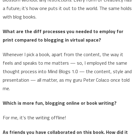
a future; it’s how one puts it out to the world. The same holds
with blog books.
What are the diff processes you needed to employ for
print compared to blogging in virtual space?
Whenever I pick a book, apart from the content, the way it
feels and speaks to me matters — so, I employed the same
thought process into Mind Blogs 1.0 — the content, style and
presentation — all matter, as my guru Peter Colaco once told
me.
Which is more fun, blogging online or book writing?
For me, it’s the writing offline!
As friends you have collaborated on this book. How did it