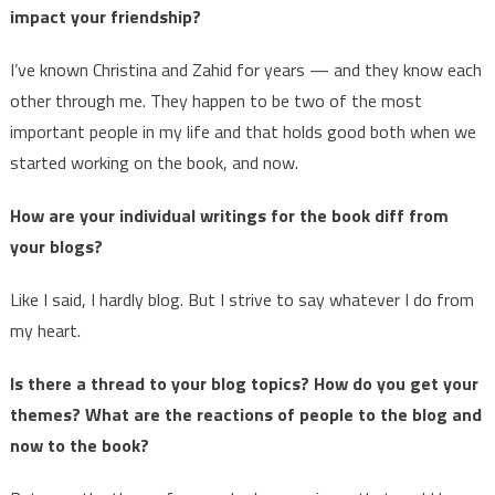
impact your friendship?
I’ve known Christina and Zahid for years — and they know each
other through me. They happen to be two of the most
important people in my life and that holds good both when we
started working on the book, and now.
How are your individual writings for the book diff from
your blogs?
Like I said, I hardly blog. But I strive to say whatever I do from
my heart.
Is there a thread to your blog topics? How do you get your
themes? What are the reactions of people to the blog and
now to the book?