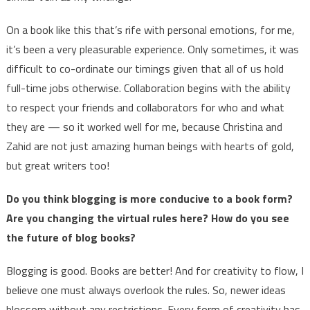
On a book like this that’s rife with personal emotions, for me,
it’s been a very pleasurable experience. Only sometimes, it was
difficult to co-ordinate our timings given that all of us hold
full-time jobs otherwise. Collaboration begins with the ability
to respect your friends and collaborators for who and what
they are — so it worked well for me, because Christina and
Zahid are not just amazing human beings with hearts of gold,
but great writers too!
Do you think blogging is more conducive to a book form?
Are you changing the virtual rules here? How do you see
the future of blog books?
Blogging is good. Books are better! And for creativity to flow, I
believe one must always overlook the rules. So, newer ideas
blossom without any restrictions. Every form of creativity has