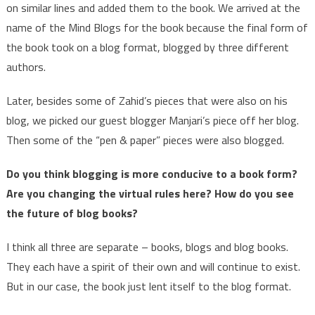
on similar lines and added them to the book. We arrived at the
name of the Mind Blogs for the book because the final form of
the book took on a blog format, blogged by three different
authors.
Later, besides some of Zahid’s pieces that were also on his
blog, we picked our guest blogger Manjari’s piece off her blog.
Then some of the “pen & paper” pieces were also blogged.
Do you think blogging is more conducive to a book form?
Are you changing the virtual rules here? How do you see
the future of blog books?
I think all three are separate – books, blogs and blog books.
They each have a spirit of their own and will continue to exist.
But in our case, the book just lent itself to the blog format.