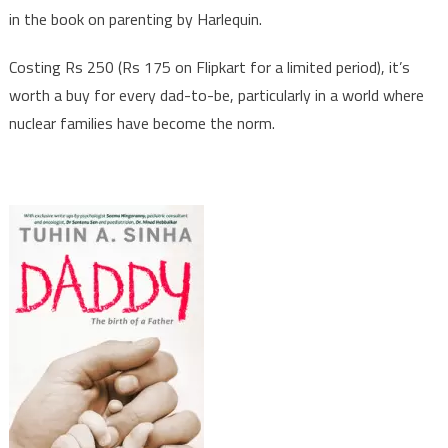
in the book on parenting by Harlequin.
of
a
Costing Rs 250 (Rs 175 on Flipkart for a limited period), it’s
Father’
worth a buy for every dad-to-be, particularly in a world where
nuclear families have become the norm.