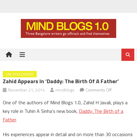
Skip
to
content
UNCATEGORIZED
Zahid Appears In ‘Daddy: The Birth Of A Father’
on
November 21, 2014
mindblogs
Comments Off
Zahid
One of the authors of Mind Blogs 1.0, Zahid H Javali, plays a
appears
key role in Tuhin A Sinha’s new book,
Daddy: The Birth of a
in
Father
.
‘Daddy:
The
His experiences appear in detail and on more than 30 occasions
Birth