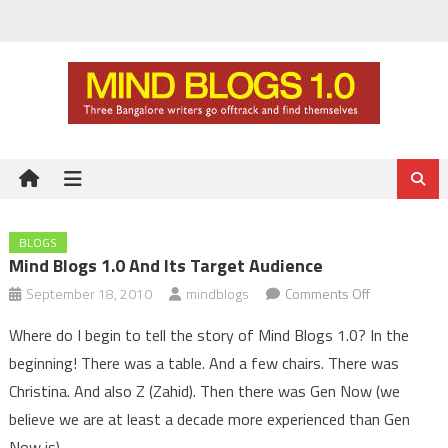
Skip
to
content
BLOGS
Mind Blogs 1.0 And Its Target Audience
on
September 18, 2010
mindblogs
Comments Off
Mind
Where do I begin to tell the story of Mind Blogs 1.0? In the
Blogs
beginning! There was a table. And a few chairs. There was
1.0
Christina. And also Z (Zahid). Then there was Gen Now (we
and
believe we are at least a decade more experienced than Gen
its
target
Now is).