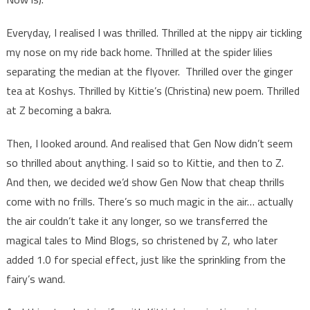
audience
Everyday, I realised I was thrilled. Thrilled at the nippy air tickling
my nose on my ride back home. Thrilled at the spider lilies
separating the median at the flyover. Thrilled over the ginger
tea at Koshys. Thrilled by Kittie’s (Christina) new poem. Thrilled
at Z becoming a bakra.
Then, I looked around. And realised that Gen Now didn’t seem
so thrilled about anything. I said so to Kittie, and then to Z.
And then, we decided we’d show Gen Now that cheap thrills
come with no frills. There’s so much magic in the air… actually
the air couldn’t take it any longer, so we transferred the
magical tales to Mind Blogs, so christened by Z, who later
added 1.0 for special effect, just like the sprinkling from the
fairy’s wand.