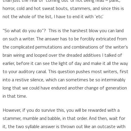
horror, cold and hot sweat bouts, stammers, and since this is
not the whole of the list, I have to end it with ‘etc’.
“So what do you do”? This is the harshest blow you can land
on such a writer. The answer has to be forcibly extricated from
the complicated permutations and combinations of the writer’s
brain wiring and looped over the dreaded additives I talked of
earlier, before it can see the light of day and make it all the way
to your auditory canal. This question pushes most writers, first
into a restive silence, which can sometimes be so interminably
long that we could have endured another change of generation
in that time.
However, if you do survive this, you will be rewarded with a
stammer, mumble and babble, in that order. And then, wait for
it, the two syllable answer is thrown out like an outcaste with