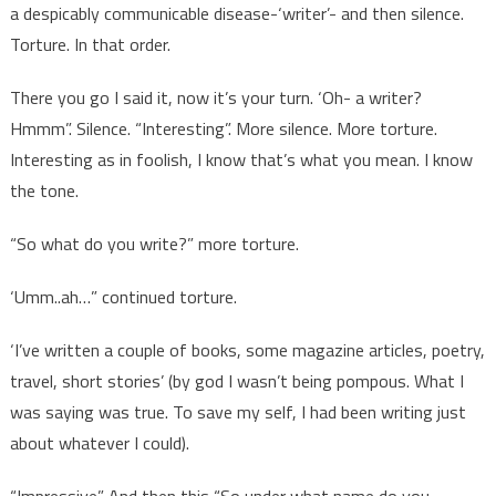
a despicably communicable disease-‘writer’- and then silence.
Torture. In that order.
There you go I said it, now it’s your turn. ‘Oh- a writer?
Hmmm”. Silence. “Interesting”. More silence. More torture.
Interesting as in foolish, I know that’s what you mean. I know
the tone.
“So what do you write?” more torture.
‘Umm..ah…” continued torture.
‘I’ve written a couple of books, some magazine articles, poetry,
travel, short stories’ (by god I wasn’t being pompous. What I
was saying was true. To save my self, I had been writing just
about whatever I could).
“Impressive”. And then this “So under what name do you