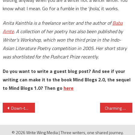
know what I mean. Go for a fumble in the ‘jhola’, it works.
Anita Kainthla is a freelance writer and the author of
Baba
Amte
. A collection of her poetry has also been published by
Writer’s Workshop, which won the third prize in the Indo-
Asian Literature Poetry competition in 2005. Her short story
was shortlisted for the Pushcart Prize recently.
Do you want to write a guest blog post? And see if your
writing can make it to the book Mind Blogs 2.0, the sequel
to Mind Blogs 1.0? Then go
here
Post
Down-to-earth, well-crafted and a quick read, says The Sunday Guardian
Charming vignettes fly off their pens, says Deccan Herald
navigation