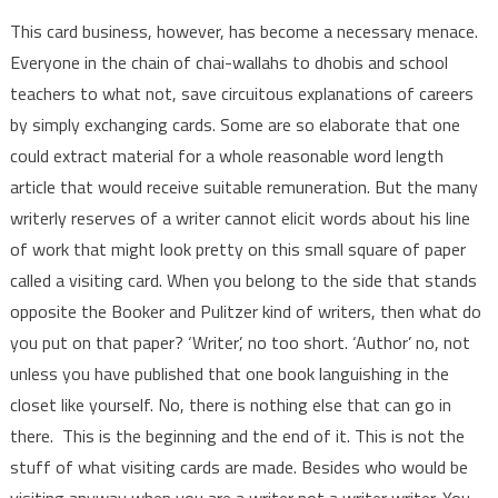
This card business, however, has become a necessary menace.
Everyone in the chain of chai-wallahs to dhobis and school
teachers to what not, save circuitous explanations of careers
by simply exchanging cards. Some are so elaborate that one
could extract material for a whole reasonable word length
article that would receive suitable remuneration. But the many
writerly reserves of a writer cannot elicit words about his line
of work that might look pretty on this small square of paper
called a visiting card. When you belong to the side that stands
opposite the Booker and Pulitzer kind of writers, then what do
you put on that paper? ‘Writer’, no too short. ‘Author’ no, not
unless you have published that one book languishing in the
closet like yourself. No, there is nothing else that can go in
there. This is the beginning and the end of it. This is not the
stuff of what visiting cards are made. Besides who would be
visiting anyway when you are a writer not a writer writer. You