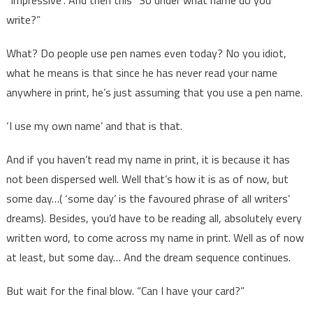
write?”
What? Do people use pen names even today? No you idiot,
what he means is that since he has never read your name
anywhere in print, he’s just assuming that you use a pen name.
‘I use my own name’ and that is that.
And if you haven’t read my name in print, it is because it has
not been dispersed well. Well that’s how it is as of now, but
some day…( ‘some day’ is the favoured phrase of all writers’
dreams). Besides, you’d have to be reading all, absolutely every
written word, to come across my name in print. Well as of now
at least, but some day… And the dream sequence continues.
But wait for the final blow. “Can I have your card?”