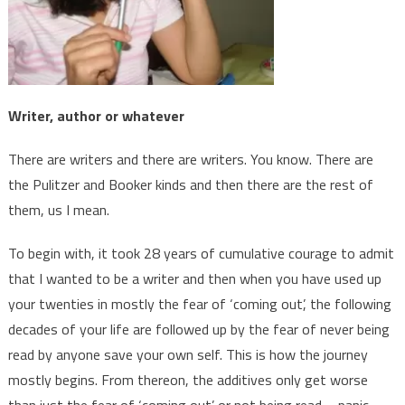
Writer, author or whatever
There are writers and there are writers. You know. There are
the Pulitzer and Booker kinds and then there are the rest of
them, us I mean.
To begin with, it took 28 years of cumulative courage to admit
that I wanted to be a writer and then when you have used up
your twenties in mostly the fear of ‘coming out’, the following
decades of your life are followed up by the fear of never being
read by anyone save your own self. This is how the journey
mostly begins. From thereon, the additives only get worse
than just the fear of ‘coming out’ or not being read – panic,