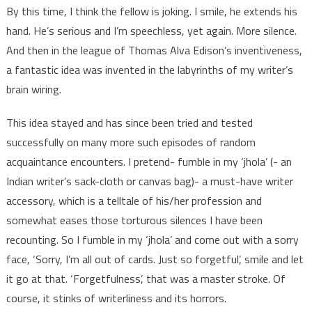
By this time, I think the fellow is joking. I smile, he extends his
hand. He’s serious and I’m speechless, yet again. More silence.
And then in the league of Thomas Alva Edison’s inventiveness,
a fantastic idea was invented in the labyrinths of my writer’s
brain wiring.
This idea stayed and has since been tried and tested
successfully on many more such episodes of random
acquaintance encounters. I pretend- fumble in my ‘jhola’ (- an
Indian writer’s sack-cloth or canvas bag)- a must-have writer
accessory, which is a telltale of his/her profession and
somewhat eases those torturous silences I have been
recounting. So I fumble in my ‘jhola’ and come out with a sorry
face, ‘Sorry, I’m all out of cards. Just so forgetful’, smile and let
it go at that. ‘Forgetfulness’, that was a master stroke. Of
course, it stinks of writerliness and its horrors.