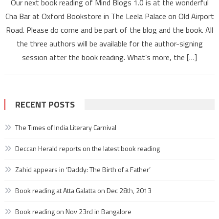
Our next book reading of Mind Blogs 1.0 is at the wonderful
reading
Cha Bar at Oxford Bookstore in The Leela Palace on Old Airport
at
Road. Please do come and be part of the blog and the book. All
Cha
the three authors will be available for the author-signing
Bar,
Oxford
session after the book reading. What’s more, the […]
Bookstor
RECENT POSTS
The Times of India Literary Carnival
Deccan Herald reports on the latest book reading
Zahid appears in ‘Daddy: The Birth of a Father’
Book reading at Atta Galatta on Dec 28th, 2013
Book reading on Nov 23rd in Bangalore