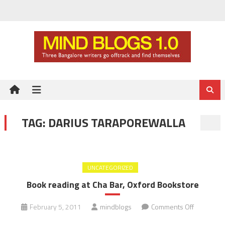
Skip
to
content
TAG:
DARIUS TARAPOREWALLA
UNCATEGORIZED
Book reading at Cha Bar, Oxford Bookstore
on
February 5, 2011
mindblogs
Comments Off
Book