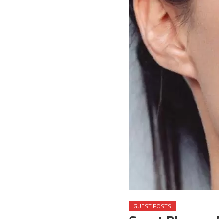
GUEST POSTS