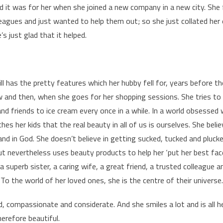
it was for her when she joined a new company in a new city. She 
agues and just wanted to help them out; so she just collated her 
s just glad that it helped.
ill has the pretty features which her hubby fell for, years before 
 and then, when she goes for her shopping sessions. She tries to
nd friends to ice cream every once in a while. In a world obsessed w
aches her kids that the real beauty in all of us is ourselves. She bel
y and in God. She doesn’t believe in getting sucked, tucked and plu
ut nevertheless uses beauty products to help her ‘put her best face
a superb sister, a caring wife, a great friend, a trusted colleague a
 To the world of her loved ones, she is the centre of their universe.
nd, compassionate and considerate. And she smiles a lot and is all h
erefore beautiful.