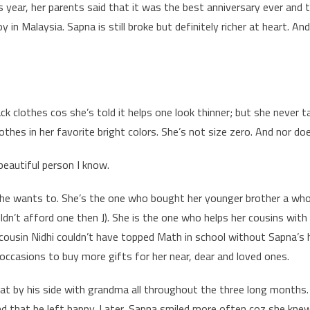
his year, her parents said that it was the best anniversary ever an
y in Malaysia. Sapna is still broke but definitely richer at heart. An
k clothes cos she’s told it helps one look thinner; but she never t
othes in her favorite bright colors. She’s not size zero. And nor doe
eautiful person I know.
she wants to. She’s the one who bought her younger brother a wh
uldn’t afford one then J). She is the one who helps her cousins wit
 cousin Nidhi couldn’t have topped Math in school without Sapna’s 
ccasions to buy more gifts for her near, dear and loved ones.
sat by his side with grandma all throughout the three long months
and that he left happy. Later, Sapna smiled more often coz she kne