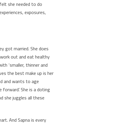
felt she needed to do
experiences, exposures,
they got married. She does
 work out and eat healthy
ith ‘smaller, thinner and
ieves the best make up is her
cked and wants to age
 forward’. She is a doting
nd she juggles all these
eart. And Sapna is every