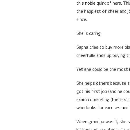
this noble quirk of hers. T
the happiest of cheer and jo
since.
She is caring.
Sapna tries to buy more blac
cheerfully ends up buying cl
Yet she could be the most b
She helps others because 
got his first job (and he co
exam counselling (the first
who looks for excuses and o
When grandpa was ill, she 
left behind a content life 