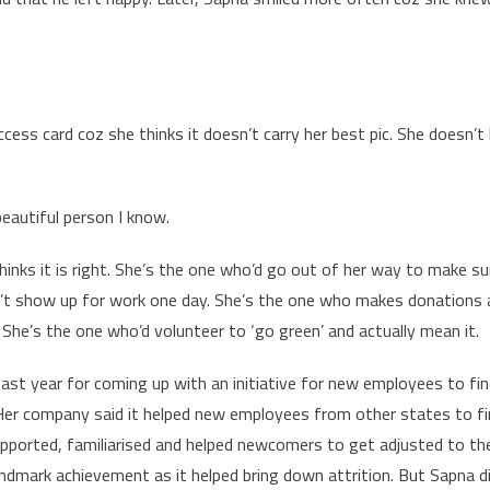
ess card coz she thinks it doesn’t carry her best pic. She doesn’t 
autiful person I know.
thinks it is right. She’s the one who’d go out of her way to make su
sn’t show up for work one day. She’s the one who makes donations 
. She’s the one who’d volunteer to ‘go green’ and actually mean it.
st year for coming up with an initiative for new employees to fin
 Her company said it helped new employees from other states to fin
upported, familiarised and helped newcomers to get adjusted to th
andmark achievement as it helped bring down attrition. But Sapna d