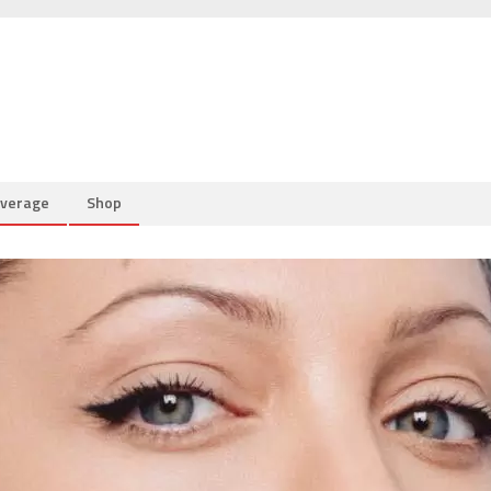
overage
Shop