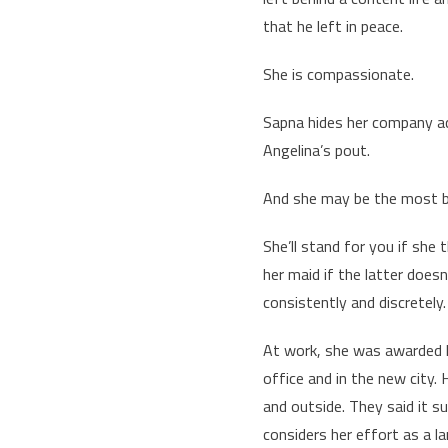
that he left in peace.
She is compassionate.
Sapna hides her company acc
Angelina’s pout.
And she may be the most be
She’ll stand for you if she 
her maid if the latter doe
consistently and discretely
At work, she was awarded la
office and in the new city.
and outside. They said it s
considers her effort as a l