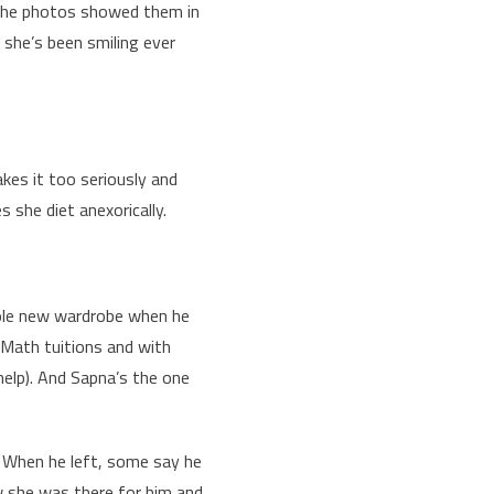
d the photos showed them in
d she’s been smiling ever
akes it too seriously and
s she diet anexorically.
ole new wardrobe when he
h Math tuitions and with
help). And Sapna’s the one
. When he left, some say he
w she was there for him and