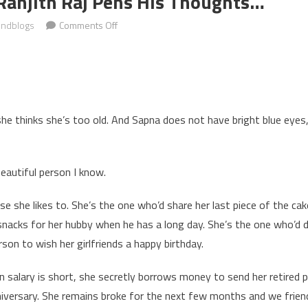
Ranjith Raj Pens His Thoughts…
on
indblogs
Comments Off
Guest
blogger
Ranjith
Raj
pens
she thinks she’s too old. And Sapna does not have bright blue eyes, 
his
thoughts…
autiful person I know.
e she likes to. She’s the one who’d share her last piece of the cake
acks for her hubby when he has a long day. She’s the one who’d di
rson to wish her girlfriends a happy birthday.
salary is short, she secretly borrows money to send her retired p
niversary. She remains broke for the next few months and we friends