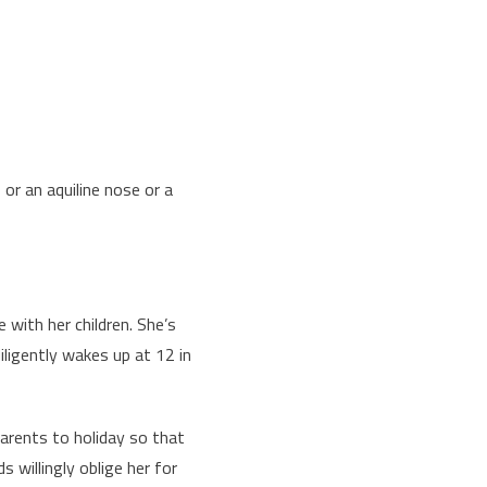
or an aquiline nose or a
 with her children. She’s
ligently wakes up at 12 in
arents to holiday so that
 willingly oblige her for