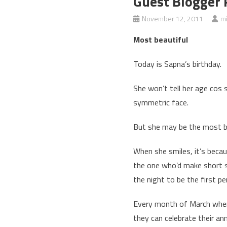
Guest Blogger 
November 12, 2011
m
Most beautiful
Today is Sapna’s birthday.
She won’t tell her age cos 
symmetric face.
But she may be the most be
When she smiles, it’s becaus
the one who’d make short sn
the night to be the first pe
Every month of March when 
they can celebrate their an