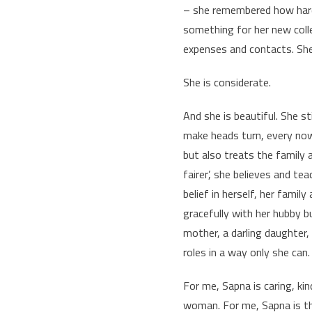
– she remembered how hard 
something for her new colle
expenses and contacts. She’
She is considerate.
And she is beautiful. She st
make heads turn, every now
but also treats the family a
fairer’, she believes and te
belief in herself, her famil
gracefully with her hubby b
mother, a darling daughter, 
roles in a way only she can.
For me, Sapna is caring, ki
woman. For me, Sapna is th