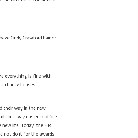
have Cindy Crawford hair or
re everything is fine with
at charity houses
d their way in the new
d their way easier in office
e new life. Today, the HR
id not do it for the awards