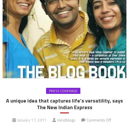
PRESS COVERAGE
A unique idea that captures life’s versatility, says
The New Indian Express
on
January 17, 2011
mindblogs
Comments Off
A