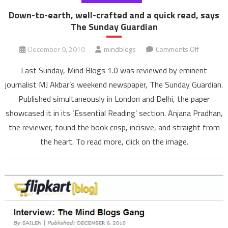
Down-to-earth, well-crafted and a quick read, says
The Sunday Guardian
on
December 9, 2010
mindblogs
Comments Off
Down-
Last Sunday, Mind Blogs 1.0 was reviewed by eminent
to-
journalist MJ Akbar’s weekend newspaper, The Sunday Guardian.
earth,
Published simultaneously in London and Delhi, the paper
well-
showcased it in its ‘Essential Reading’ section. Anjana Pradhan,
crafted
and
the reviewer, found the book crisp, incisive, and straight from
a
the heart. To read more, click on the image.
quick
read,
says
The
Sunday
Guardian