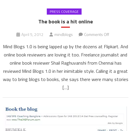
PRESS COVERAGE
The book is a hit online
on
April 5, 2012
mindblogs
Comments Off
The
Mind Blogs 1.0 is being lapped up by the dozens at Flipkart. And
book
online book reviewers are loving it too. Freelance journalist and
is
online book reviewer Shail Raghuvanshi from Chennai has
a
reviewed Mind Blogs 1.0 in her inimitable style. Calling it a great
hit
online
way to bring blogs to books, she says there were many stories
[…]