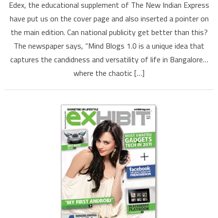
Edex, the educational supplement of The New Indian Express
unique
have put us on the cover page and also inserted a pointer on
idea
the main edition. Can national publicity get better than this?
that
The newspaper says, “Mind Blogs 1.0 is a unique idea that
captures
life’s
captures the candidness and versatility of life in Bangalore…
versatility,
where the chaotic […]
says
The
New
Indian
Express