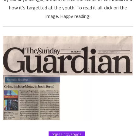
how it’s targetted at the youth. To read it all, click on the
their
pens,
image. Happy reading!
says
Deccan
Herald
PRESS COVERAGE