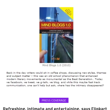
PRESS COVERAGE
Refreshing, intimate and entertaining, says Flipkart