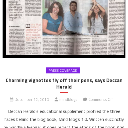
PRESS COVERAGE
Charming vignettes fly off their pens, says Deccan
Herald
on
December 12, 2010
mindblogs
Comments Off
Charmin
Deccan Herald’s educational supplement profiled the three
vignette
faces behind the blog book, Mind Blogs 1.0. Written succinctly
fly
by Sandhya Iyengar, it does reflect the ethos of the book. And
off