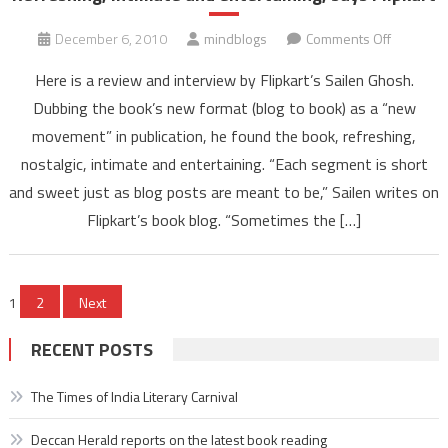
on
December 6, 2010
mindblogs
Comments Off
Refreshin
Here is a review and interview by Flipkart’s Sailen Ghosh.
intimate
Dubbing the book’s new format (blog to book) as a “new
and
movement” in publication, he found the book, refreshing,
entertaini
nostalgic, intimate and entertaining. “Each segment is short
says
Flipkart
and sweet just as blog posts are meant to be,” Sailen writes on
Flipkart’s book blog. “Sometimes the […]
Posts
1
2
Next
pagination
RECENT POSTS
The Times of India Literary Carnival
Deccan Herald reports on the latest book reading