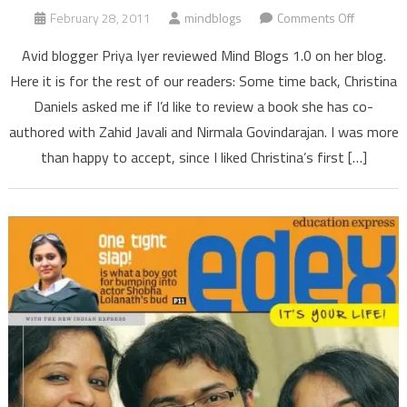
on
February 28, 2011
mindblogs
Comments Off
Mind
Avid blogger Priya Iyer reviewed Mind Blogs 1.0 on her blog.
Blogs
Here it is for the rest of our readers: Some time back, Christina
1.0
Daniels asked me if I’d like to review a book she has co-
is
authored with Zahid Javali and Nirmala Govindarajan. I was more
an
enjoyable
than happy to accept, since I liked Christina’s first […]
soulful
read,
says
book
blogger