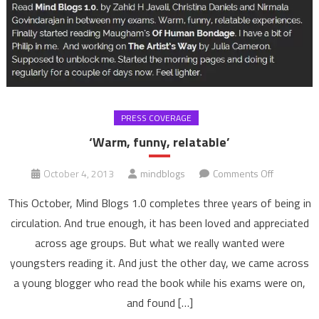
PRESS COVERAGE
‘Warm, funny, relatable’
on
October 4, 2013
mindblogs
Comments Off
‘Warm,
This October, Mind Blogs 1.0 completes three years of being in
funny,
circulation. And true enough, it has been loved and appreciated
relatable’
across age groups. But what we really wanted were
youngsters reading it. And just the other day, we came across
a young blogger who read the book while his exams were on,
and found […]