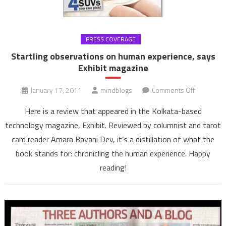
PRESS COVERAGE
Startling observations on human experience, says
Exhibit magazine
on
January 17, 2011
mindblogs
Comments Off
Startling
Here is a review that appeared in the Kolkata-based
observati
technology magazine, Exhibit. Reviewed by columnist and tarot
on
card reader Amara Bavani Dev, it’s a distillation of what the
human
book stands for: chronicling the human experience. Happy
experienc
says
reading!
Exhibit
magazine