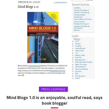
PRESS COVERAGE
Mind Blogs 1.0 is an enjoyable, soulful read, says
book blogger