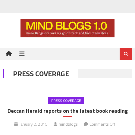
Skip
to
content
PRESS COVERAGE
PRESS COVERAGE
Deccan Herald reports on the latest book reading
on
January 2, 2015
mindblogs
Comments Off
Deccan