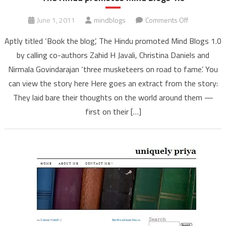
on
June 1, 2011
mindblogs
Comments Off
The
Aptly titled ‘Book the blog’, The Hindu promoted Mind Blogs 1.0
Hindu
by calling co-authors Zahid H Javali, Christina Daniels and
promotes
Nirmala Govindarajan ‘three musketeers on road to fame’. You
Mind
can view the story here Here goes an extract from the story:
Blogs
1.0
They laid bare their thoughts on the world around them —
first on their […]