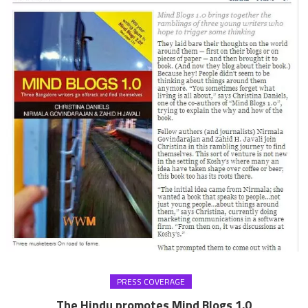
PRESS COVERAGE
The Hindu promotes Mind Blogs 1.0